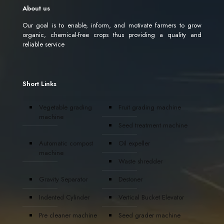
About us
Our goal is to enable, inform, and motivate farmers to grow
organic, chemical-free crops thus providing a quality and
reliable service
Short Links
Vegetable grading
Fruit grading machine
machine
Seed treatment machine
Automatic compost
Oil expeller
machine
Waste shredder
Gravity Separator
Destoner
Indented Cylinder
Vertical Bucket Elevator
Pre cleaner machine
Seed grader machine