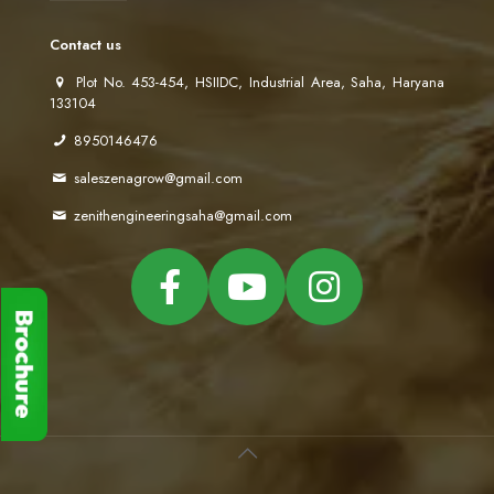
Contact us
Plot No. 453-454, HSIIDC, Industrial Area, Saha, Haryana
133104
8950146476
saleszenagrow@gmail.com
zenithengineeringsaha@gmail.com