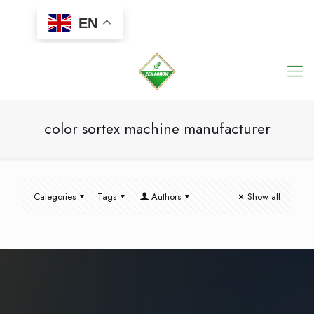
EN
color sortex machine manufacturer
Categories
Tags
Authors
Show all