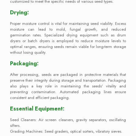
customized to meet the specific needs of various seed types.
Drying:
Proper moisture control is vital for maintaining seed viability. Excess
moisture can lead to mold, fungal growth, and reduced
germination rates. Specialized drying equipment such as drum
dryers or batch dryers is employed to reduce moisture levels to
optimal ranges, ensuring seeds remain viable for long-term storage
without losing quality.
Packaging:
After processing, seeds are packaged in protective materials that
preserve their integrity during storage and transportation. Packaging
also plays a key role in maintaining the seeds' vitality and
preventing contamination. Automated packaging lines ensure
consistent and efficient packaging.
Essential Equipment:
Seed Cleaners: Air screen cleaners, gravity separators, oscillating
sifters.
Grading Machines: Seed graders, optical sorters, vibratory sieves.