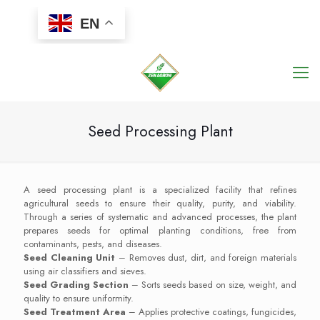
EN
Seed Processing Plant
A seed processing plant is a specialized facility that refines
agricultural seeds to ensure their quality, purity, and viability.
Through a series of systematic and advanced processes, the plant
prepares seeds for optimal planting conditions, free from
contaminants, pests, and diseases.
Seed Cleaning Unit
– Removes dust, dirt, and foreign materials
using air classifiers and sieves.
Seed Grading Section
– Sorts seeds based on size, weight, and
quality to ensure uniformity.
Seed Treatment Area
– Applies protective coatings, fungicides,