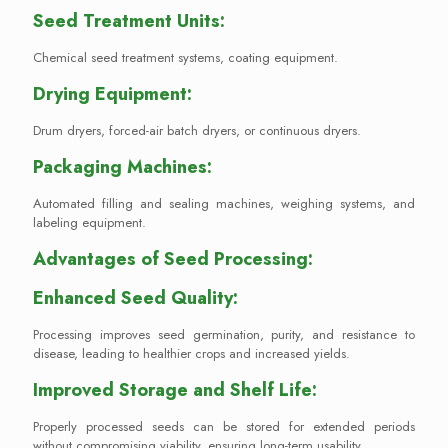
Seed Treatment Units:
Chemical seed treatment systems, coating equipment.
Drying Equipment:
Drum dryers, forced-air batch dryers, or continuous dryers.
Packaging Machines:
Automated filling and sealing machines, weighing systems, and
labeling equipment.
Advantages of Seed Processing:
Enhanced Seed Quality:
Processing improves seed germination, purity, and resistance to
disease, leading to healthier crops and increased yields.
Improved Storage and Shelf Life:
Properly processed seeds can be stored for extended periods
without compromising viability, ensuring long-term usability.