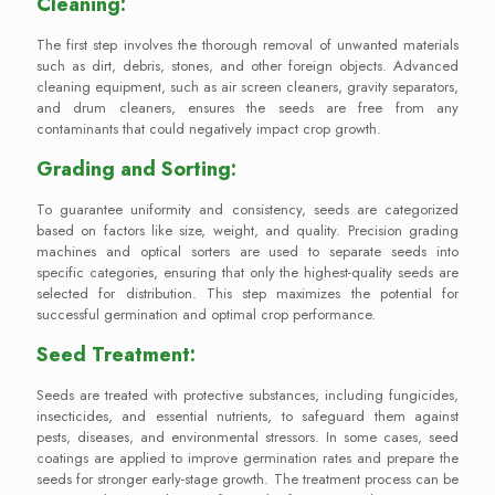
Cleaning:
The first step involves the thorough removal of unwanted materials
such as dirt, debris, stones, and other foreign objects. Advanced
cleaning equipment, such as air screen cleaners, gravity separators,
and drum cleaners, ensures the seeds are free from any
contaminants that could negatively impact crop growth.
Grading and Sorting:
To guarantee uniformity and consistency, seeds are categorized
based on factors like size, weight, and quality. Precision grading
machines and optical sorters are used to separate seeds into
specific categories, ensuring that only the highest-quality seeds are
selected for distribution. This step maximizes the potential for
successful germination and optimal crop performance.
Seed Treatment:
Seeds are treated with protective substances, including fungicides,
insecticides, and essential nutrients, to safeguard them against
pests, diseases, and environmental stressors. In some cases, seed
coatings are applied to improve germination rates and prepare the
seeds for stronger early-stage growth. The treatment process can be