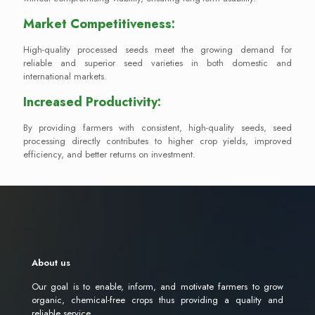
Market Competitiveness:
High-quality processed seeds meet the growing demand for
reliable and superior seed varieties in both domestic and
international markets.
Increased Productivity:
By providing farmers with consistent, high-quality seeds, seed
processing directly contributes to higher crop yields, improved
efficiency, and better returns on investment.
About us
Our goal is to enable, inform, and motivate farmers to grow
organic, chemical-free crops thus providing a quality and
reliable service