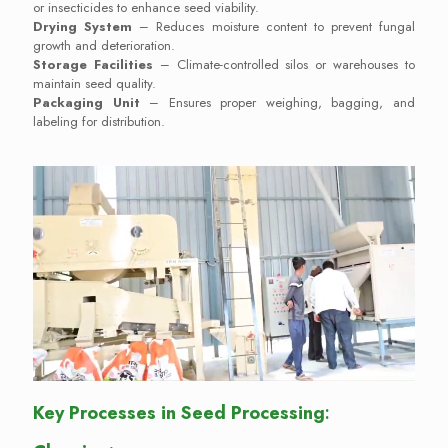
or insecticides to enhance seed viability.
Drying System
– Reduces moisture content to prevent fungal
growth and deterioration.
Storage Facilities
– Climate-controlled silos or warehouses to
maintain seed quality.
Packaging Unit
– Ensures proper weighing, bagging, and
labeling for distribution.
Key Processes in Seed Processing
: