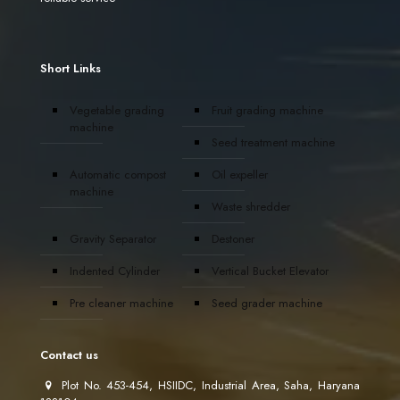
Short Links
Vegetable grading
Fruit grading machine
machine
Seed treatment machine
Automatic compost
Oil expeller
machine
Waste shredder
Gravity Separator
Destoner
Indented Cylinder
Vertical Bucket Elevator
Pre cleaner machine
Seed grader machine
Contact us
Plot No. 453-454, HSIIDC, Industrial Area, Saha, Haryana