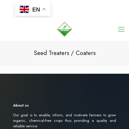
EN
Seed Treaters / Coaters
About us
Our goal is to enable, inform, and motivate farmers to grow
organic, chemical-free crops thus providing a quality and
reliable service