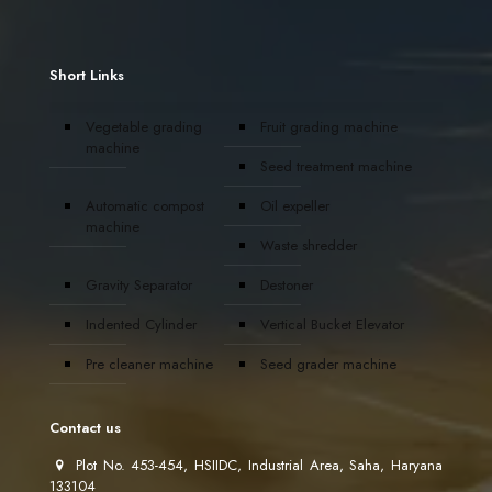
Short Links
Vegetable grading
Fruit grading machine
machine
Seed treatment machine
Automatic compost
Oil expeller
machine
Waste shredder
Gravity Separator
Destoner
Indented Cylinder
Vertical Bucket Elevator
Pre cleaner machine
Seed grader machine
Contact us
Plot No. 453-454, HSIIDC, Industrial Area, Saha, Haryana
133104